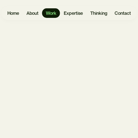
Home
About
Work
Expertise
Thinking
Contact
Websites
User
Headless
Research
Software
React.js
UX Design
Mobile Apps
Payload
UI Design
CMS
eCommerce
Prototyping
Laravel
Data Vis
Design
AI &
Systems
Automation