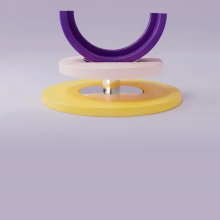
We work globally
contact@humaan.com
USA
Australia
Los Angeles, CA
Perth, WA