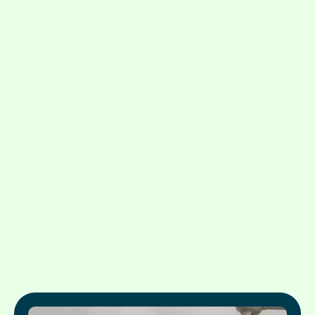
Testimonials: