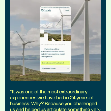
“
It was one of the most extraordinary
experiences we have had in 24 years of
business. Why? Because you challenged
us and helped us articulate something very