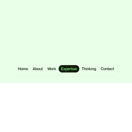
Home
About
Work
Expertise
Thinking
Contact
Websites
User Research
Software
UX Design
Mobile Apps
UI Design
eCommerce
Prototyping