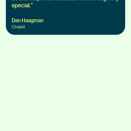
special.
”
Dan Haagman
Chaleit