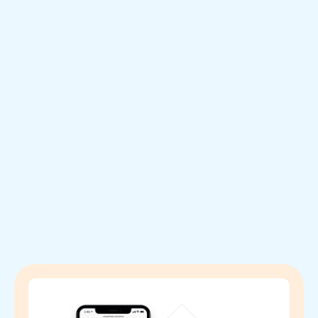
Testimonials: