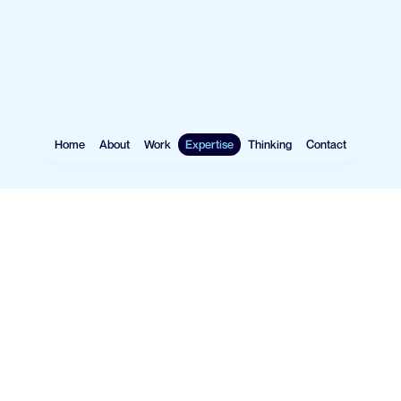
Home
About
Work
Expertise
Thinking
Contact
Websites
User Research
Software
UX Design
Mobile Apps
UI Design
eCommerce
Prototyping
Data Vis
Design Systems