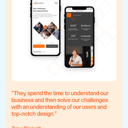
“
They spend the time to understand our
business and then solve our challenges
with an understanding of our users and
top-notch design.
”