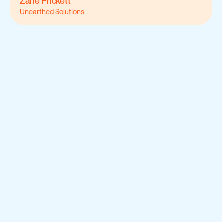
Zane Prickett
Unearthed Solutions