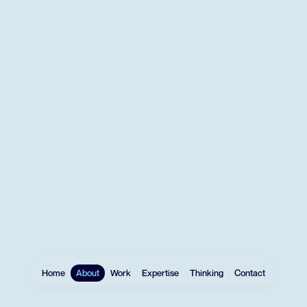
Home
About
Work
Expertise
Thinking
Contact