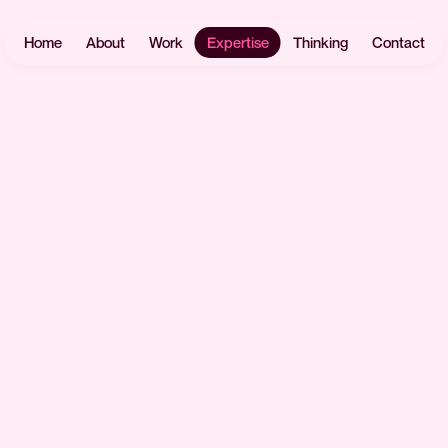
Home
About
Work
Expertise
Thinking
Contact
Websites
User
Headless
Research
Software
React.js
UX Design
Mobile Apps
Payload
UI Design
CMS
eCommerce
Prototyping
Laravel
Data Vis
Design
AI &
Systems
Automation