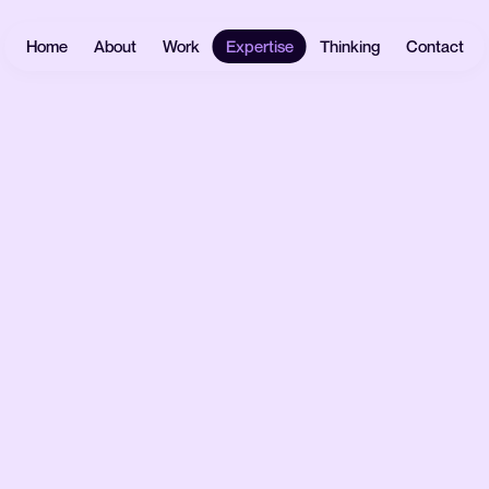
Home
About
Work
Expertise
Thinking
Contact
Websites
User
Headless
Research
Software
React.js
UX Design
Mobile Apps
Payload
UI Design
CMS
eCommerce
Prototyping
Laravel
Data Vis
Design
AI &
Systems
Automation