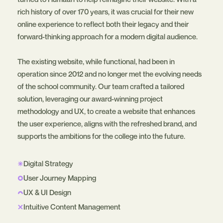
rich history of over 170 years, it was crucial for their new
online experience to reflect both their legacy and their
forward-thinking approach for a modern digital audience.
The existing website, while functional, had been in
operation since 2012 and no longer met the evolving needs
of the school community. Our team crafted a tailored
solution, leveraging our award-winning project
methodology and UX, to create a website that enhances
the user experience, aligns with the refreshed brand, and
supports the ambitions for the college into the future.
Digital Strategy
User Journey Mapping
UX & UI Design
Intuitive Content Management