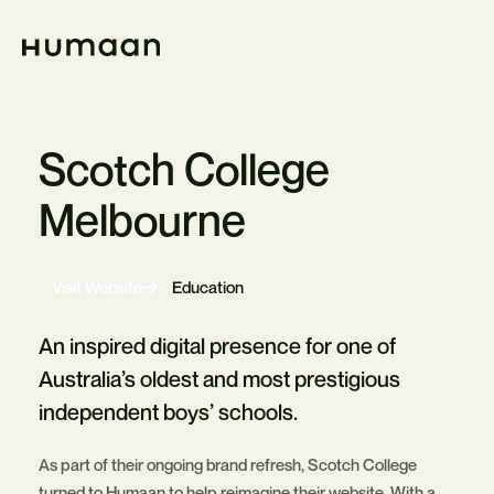
Skip
Navigation
Home
Scotch College
Melbourne
-
Visit Website
Education
Opens
in
new
An inspired digital presence for one of
tab
Australia’s oldest and most prestigious
independent boys’ schools.
As part of their ongoing brand refresh, Scotch College
turned to Humaan to help reimagine their website. With a