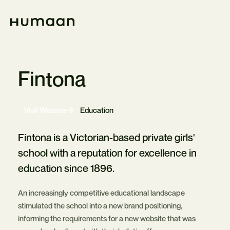
Skip
Navigation
Home
Fintona
-
Visit Website
Education
Opens
in
new
Fintona is a Victorian-based private girls'
tab
school with a reputation for excellence in
education since 1896.
An increasingly competitive educational landscape
stimulated the school into a new brand positioning,
informing the requirements for a new website that was