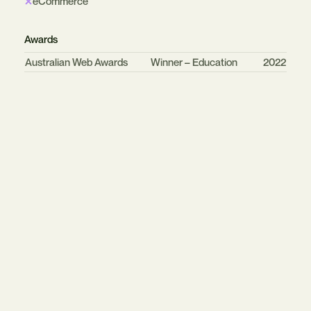
eCommerce
Awards
Organisation
Category
Year
Australian Web Awards
Winner – Education
2022