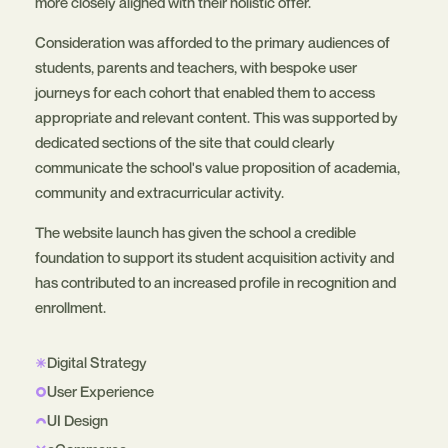
more closely aligned with their holistic offer.
Consideration was afforded to the primary audiences of
students, parents and teachers, with bespoke user
journeys for each cohort that enabled them to access
appropriate and relevant content. This was supported by
dedicated sections of the site that could clearly
communicate the school's value proposition of academia,
community and extracurricular activity.
The website launch has given the school a credible
foundation to support its student acquisition activity and
has contributed to an increased profile in recognition and
enrollment.
Digital Strategy
User Experience
UI Design