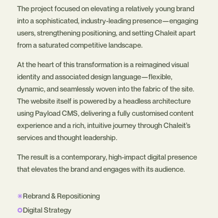
The project focused on elevating a relatively young brand
into a sophisticated, industry-leading presence—engaging
users, strengthening positioning, and setting Chaleit apart
from a saturated competitive landscape.
At the heart of this transformation is a reimagined visual
identity and associated design language—flexible,
dynamic, and seamlessly woven into the fabric of the site.
The website itself is powered by a headless architecture
using Payload CMS, delivering a fully customised content
experience and a rich, intuitive journey through Chaleit’s
services and thought leadership.
The result is a contemporary, high-impact digital presence
that elevates the brand and engages with its audience.
Rebrand & Repositioning
Digital Strategy