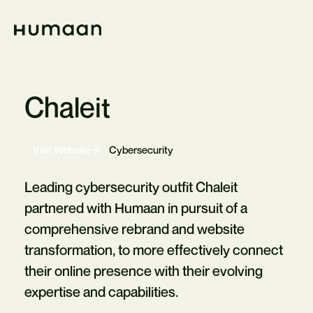
Skip
Navigation
Home
Chaleit
-
Visit Website
Cybersecurity
Opens
in
new
Leading cybersecurity outfit Chaleit
tab
partnered with Humaan in pursuit of a
comprehensive rebrand and website
transformation, to more effectively connect
their online presence with their evolving
expertise and capabilities.