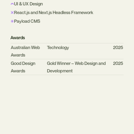
UI & UX Design
React.js and Next.js Headless Framework
Payload CMS
Awards
Organisation
Category
Year
Australian Web
Technology
2025
Awards
Good Design
Gold Winner – Web Design and
2025
Awards
Development