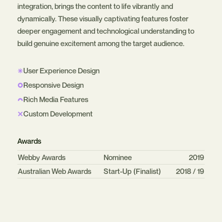
integration, brings the content to life vibrantly and
dynamically. These visually captivating features foster
deeper engagement and technological understanding to
build genuine excitement among the target audience.
User Experience Design
Responsive Design
Rich Media Features
Custom Development
Awards
Organisation
Category
Year
Webby Awards
Nominee
2019
Australian Web Awards
Start-Up (Finalist)
2018 / 19