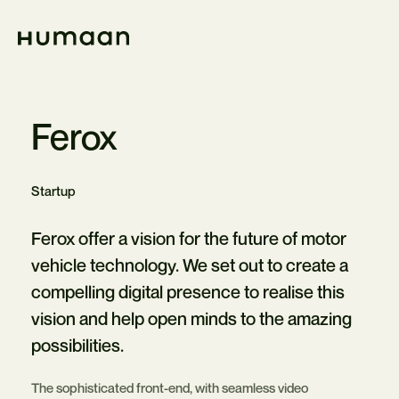
Skip
Navigation
Home
Ferox
Startup
Ferox offer a vision for the future of motor
vehicle technology. We set out to create a
compelling digital presence to realise this
vision and help open minds to the amazing
possibilities.
The sophisticated front-end, with seamless video