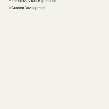
Immersive Visual Experience
Custom Development