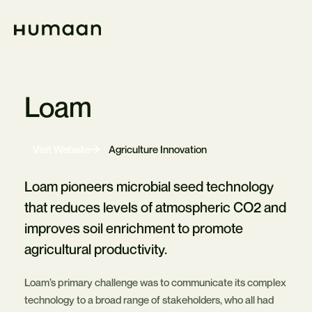
Skip
Navigation
Home
Loam
-
Visit Website
Agriculture Innovation
Opens
in
new
Loam pioneers microbial seed technology
tab
that reduces levels of atmospheric CO2 and
improves soil enrichment to promote
agricultural productivity.
Loam’s primary challenge was to communicate its complex
technology to a broad range of stakeholders, who all had