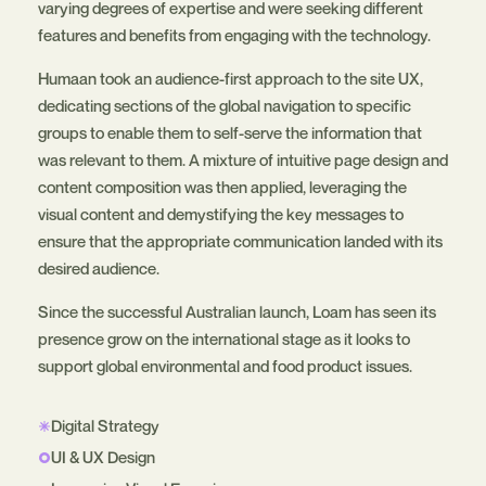
varying degrees of expertise and were seeking different
features and benefits from engaging with the technology.
Humaan took an audience-first approach to the site UX,
dedicating sections of the global navigation to specific
groups to enable them to self-serve the information that
was relevant to them. A mixture of intuitive page design and
content composition was then applied, leveraging the
visual content and demystifying the key messages to
ensure that the appropriate communication landed with its
desired audience.
Since the successful Australian launch, Loam has seen its
presence grow on the international stage as it looks to
support global environmental and food product issues.
Digital Strategy
UI & UX Design