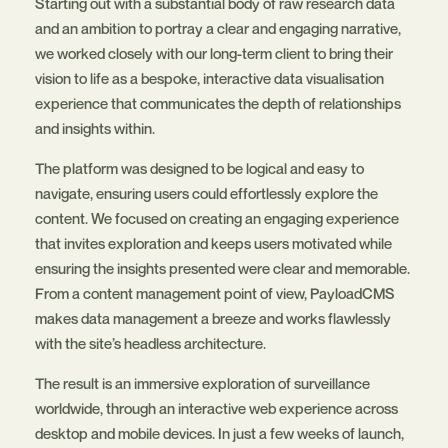
Starting out with a substantial body of raw research data
and an ambition to portray a clear and engaging narrative,
we worked closely with our long-term client to bring their
vision to life as a bespoke, interactive data visualisation
experience that communicates the depth of relationships
and insights within.
The platform was designed to be logical and easy to
navigate, ensuring users could effortlessly explore the
content. We focused on creating an engaging experience
that invites exploration and keeps users motivated while
ensuring the insights presented were clear and memorable.
From a content management point of view, PayloadCMS
makes data management a breeze and works flawlessly
with the site’s headless architecture.
The result is an immersive exploration of surveillance
worldwide, through an interactive web experience across
desktop and mobile devices. In just a few weeks of launch,