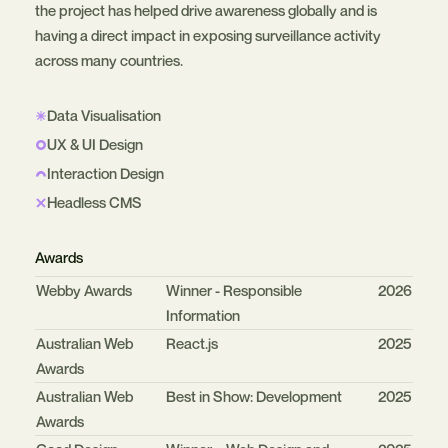
the project has helped drive awareness globally and is
having a direct impact in exposing surveillance activity
across many countries.
Data Visualisation
UX & UI Design
Interaction Design
Headless CMS
Awards
Organisation
Category
Year
Webby Awards
Winner - Responsible
2026
Information
Australian Web
React.js
2025
Awards
Australian Web
Best in Show: Development
2025
Awards