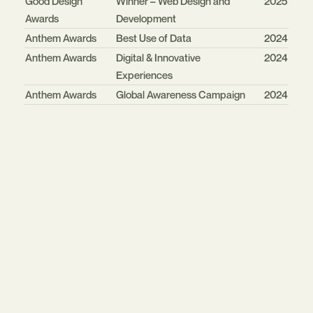
Good Design
Winner – Web Design and
2025
Awards
Development
Anthem Awards
Best Use of Data
2024
Anthem Awards
Digital & Innovative
2024
Experiences
Anthem Awards
Global Awareness Campaign
2024