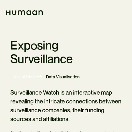
Skip
Navigation
Home
Exposing
Surveillance
-
Visit Website
Data Visualisation
Opens
in
new
Surveillance Watch is an interactive map
tab
revealing the intricate connections between
surveillance companies, their funding
sources and affiliations.