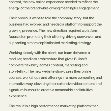
content, the new online experience needed to reflect the
energy of the brand while driving meaningful engagement.
Their previous website told the company story, but the
business had evolved and needed a platform to support the
growing presence. The new direction required a platform
focused on promoting their offering, driving conversion and
supporting a more sophisticated marketing strategy.
Working closely with the client, our team delivered a
modular, headless architecture that gives Bullshift
complete flexibility across content, marketing and
storytelling. The new website showcases their online
courses, workshops and offerings in a more compelling and
interactive way, elevating their extensive video content and
signature humour to create a memorable and intuitive
experience.
The result is a high performance marketing platform that