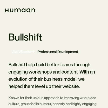
Skip
Navigation
Home
Bullshift
-
Visit Website
Professional Development
Opens
in
new
Bullshift help build better teams through
tab
engaging workshops and content. With an
evolution of their business model, we
helped them level up their website.
Known for their unique approach to improving workplace
culture, grounded in humour, honesty and highly engaging