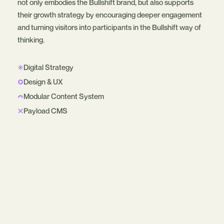
not only embodies the Bullshift brand, but also supports
their growth strategy by encouraging deeper engagement
and turning visitors into participants in the Bullshift way of
thinking.
Digital Strategy
Design & UX
Modular Content System
Payload CMS