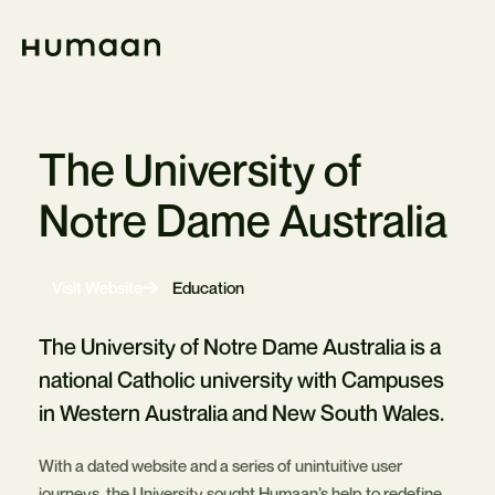
Skip
Navigation
Home
The University of
Notre Dame Australia
-
Visit Website
Education
Opens
in
new
The University of Notre Dame Australia is a
tab
national Catholic university with Campuses
in Western Australia and New South Wales.
With a dated website and a series of unintuitive user
journeys, the University sought Humaan’s help to redefine