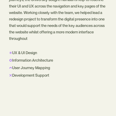
their UI and UX across the navigation and key pages of the
website. Working closely with the team, we helped lead a
redesign project to transform the digital presence into one
that would support the needs of the key audiences across
the website whilst offering a more modern interface
throughout
UX & UI Design
Information Architecture
User Journey Mapping
Development Support