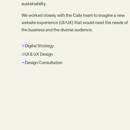
sustainability.
We worked closely with the Calix team to imagine a new
website experience (UI/UX) that would meet the needs of
the business and the diverse audience.
Digital Strategy
UI & UX Design
Design Consultation