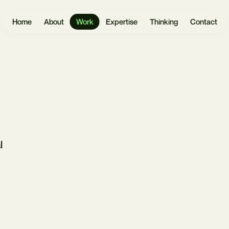
Home
About
Work
Expertise
Thinking
Contact
Websites
User
Headless
Research
Software
React.js
UX Design
Mobile Apps
Payload
UI Design
CMS
l
eCommerce
Prototyping
Laravel
Data Vis
Design
AI &
Systems
Automation