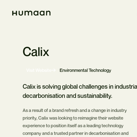
Skip
Navigation
Home
Calix
-
Visit Website
Environmental Technology
Opens
in
new
Calix is solving global challenges in industria
tab
decarbonisation and sustainability.
As a result of a brand refresh and a change in industry
priority, Calix was looking to reimagine their website
experience to position itself as a leading technology
company and a trusted partner in decarbonisation and