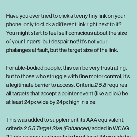
Have you ever tried to click a teeny tiny link on your
phone, only to click a different link right next to it?
You might start to feel self conscious about the size
of your fingers, but despair not! It’s not your
phalanges at fault, but the target size of the link.
For able-bodied people, this can be very frustrating,
but to those who struggle with fine motor control, it’s
a legitimate barrier to access. Criteria
2.5.8
requires
all targets that accept a pointer event (like a click) be
at least 24px wide by 24px high in size.
This was added to supplement its AAA equivalent,
criteria
2.5.5 Target Size (Enhanced)
added in WCAG
2.1, which requires targets to be at least 44px wide by