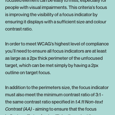
people with visual impairments. This criteria’s focus
is improving the visibility of a focus indicator by
ensuring it displays with a sufficient size and colour
contrast ratio.
In order to meet WCAG’s highest level of compliance
you’ll need to ensure all focus indicators are at least
as large as a 2px thick perimeter of the unfocused
target, which can be met simply by having a 2px
outline on target focus.
In addition to the perimeters size, the focus indicator
must also meet the minimum contrast ratio of 3:1 -
the same contrast ratio specified in
1.4.11 Non-text
Contrast (AA)
- aiming to ensure that the focus