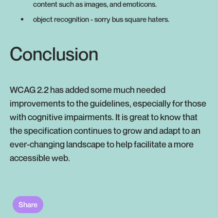
content such as images, and emoticons.
object recognition - sorry bus square haters.
Conclusion
WCAG 2.2 has added some much needed
improvements to the guidelines, especially for those
with cognitive impairments. It is great to know that
the specification continues to grow and adapt to an
ever-changing landscape to help facilitate a more
accessible web.
Share