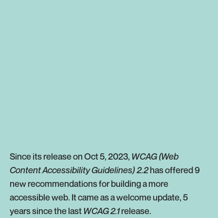
Since its release on Oct 5, 2023,
WCAG (Web
Content Accessibility Guidelines) 2.2
has offered 9
new recommendations for building a more
accessible web. It came as a welcome update, 5
years since the last
WCAG 2.1
release.