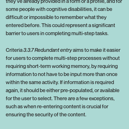
they’ve already provided in a form or a profile, and for
some people with cognitive disabilities, it can be
difficult or impossible to remember what they
entered before. This could represent a significant
barrier to users in completing multi-step tasks.
Criteria
3.3.7 Redundant entry
aims to make it easier
for users to complete multi-step processes without
requiring short-term working memory, by requiring
information to not have to be input more than once
within the same activity. If information is required
again, it should be either pre-populated, or available
for the user to select. There are a few exceptions,
such as when re-entering content is crucial for
ensuring the security of the content.