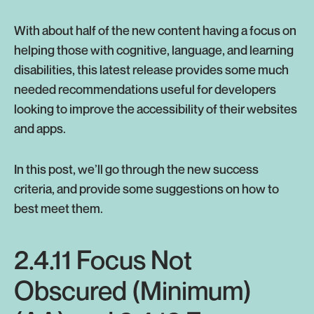
With about half of the new content having a focus on
helping those with cognitive, language, and learning
disabilities, this latest release provides some much
needed recommendations useful for developers
looking to improve the accessibility of their websites
and apps.
In this post, we’ll go through the new success
criteria, and provide some suggestions on how to
best meet them.
2.4.11 Focus Not
Obscured (Minimum)