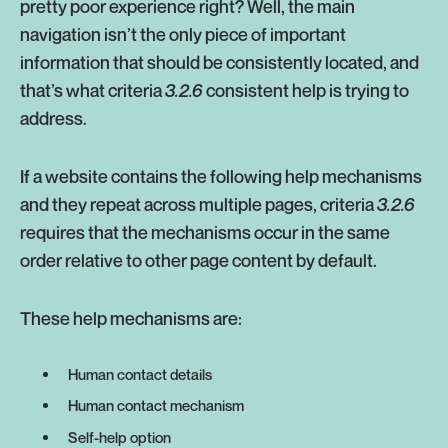
pretty poor experience right? Well, the main
navigation isn’t the only piece of important
information that should be consistently located, and
that’s what criteria
3.2.6
consistent help is trying to
address.
If a website contains the following help mechanisms
and they repeat across multiple pages, criteria
3.2.6
requires that the mechanisms occur in the same
order relative to other page content by default.
These help mechanisms are:
Human contact details
Human contact mechanism
Self-help option