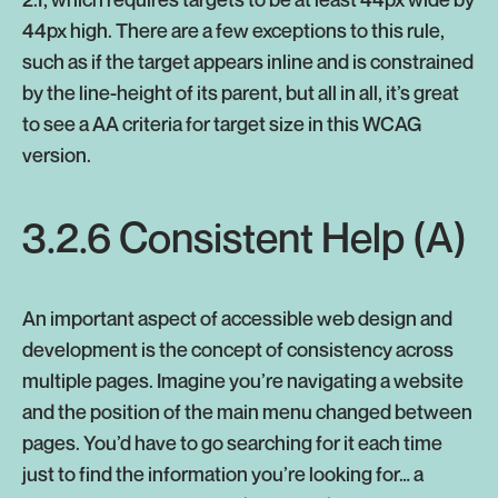
44px high. There are a few exceptions to this rule,
such as if the target appears inline and is constrained
by the line-height of its parent, but all in all, it’s great
to see a AA criteria for target size in this WCAG
version.
3.2.6 Consistent Help (A)
An important aspect of accessible web design and
development is the concept of consistency across
multiple pages. Imagine you’re navigating a website
and the position of the main menu changed between
pages. You’d have to go searching for it each time
just to find the information you’re looking for… a