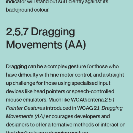
indicator will stand out sufficiently against its
background colour.
2.5.7 Dragging
Movements (AA)
Dragging can be a complex gesture for those who
have difficulty with fine motor control, and a straight
up challenge for those using specialised input
devices like head pointers or speech-controlled
mouse emulators. Much like WCAG criteria
2.5.1
Pointer Gestures
introduced in WCAG 2.1,
Dragging
Movements (AA)
encourages developers and
designers to offer alternative methods of interaction
that don’t rely on a dragging gesture.