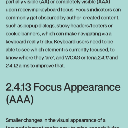
partially visible (AA) or completely visible (AAA)
upon receiving keyboard focus. Focus indicators can
commonly get obscured by author-created content,
such as popup dialogs, sticky headers/footers or
cookie banners, which can make navigating via a
keyboard really tricky. Keyboard users need to be
able to see which element is currently focused, to
know where they ‘are’, and WCAG criteria
2.4.11
and
2.4.12
aims to improve that.
2.4.13 Focus Appearance
(AAA)
Smaller changes in the visual appearance of a
focused element can be easy to miss, especially for