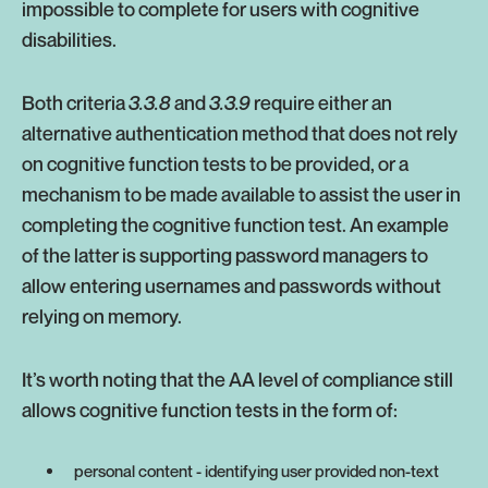
impossible to complete for users with cognitive
disabilities.
Both criteria
3.3.8
and
3.3.9
require either an
alternative authentication method that does not rely
on cognitive function tests to be provided, or a
mechanism to be made available to assist the user in
completing the cognitive function test. An example
of the latter is supporting password managers to
allow entering usernames and passwords without
relying on memory.
It’s worth noting that the AA level of compliance still
allows cognitive function tests in the form of:
personal content - identifying user provided non-text