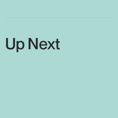
Up Next