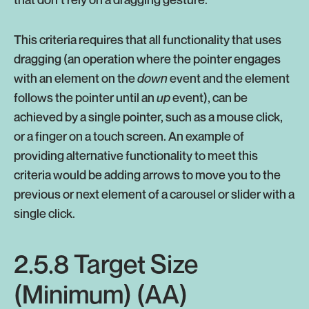
This criteria requires that all functionality that uses
dragging (an operation where the pointer engages
with an element on the
down
event and the element
follows the pointer until an
up
event), can be
achieved by a single pointer, such as a mouse click,
or a finger on a touch screen. An example of
providing alternative functionality to meet this
criteria would be adding arrows to move you to the
previous or next element of a carousel or slider with a
single click.
2.5.8 Target Size
(Minimum) (AA)