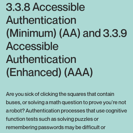
3.3.8 Accessible
Authentication
(Minimum) (AA) and 3.3.9
Accessible
Authentication
(Enhanced) (AAA)
Are you sick of clicking the squares that contain
buses, or solving a math question to prove you’re not
a robot? Authentication processes that use cognitive
function tests such as solving puzzles or
remembering passwords may be difficult or