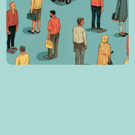
8
min read
Accessibility,
Development