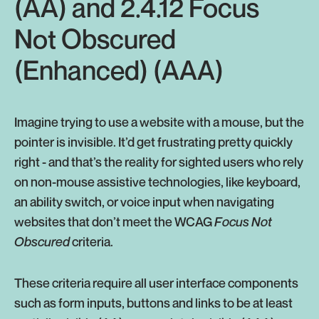
(AA) and 2.4.12 Focus
Not Obscured
(Enhanced) (AAA)
Imagine trying to use a website with a mouse, but the
pointer is invisible. It’d get frustrating pretty quickly
right - and that’s the reality for sighted users who rely
on non-mouse assistive technologies, like keyboard,
an ability switch, or voice input when navigating
websites that don’t meet the WCAG
Focus Not
Obscured
criteria.
These criteria require all user interface components
such as form inputs, buttons and links to be at least