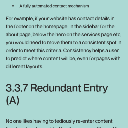
A fully automated contact mechanism
For example, if your website has contact details in
the footer on the homepage, in the sidebar for the
about page, below the hero on the services page etc,
you would need to move them to a consistent spot in
order to meet this criteria. Consistency helps a user
to predict where content will be, even for pages with
different layouts.
3.3.7 Redundant Entry
(A)
No one likes having to tediously re-enter content