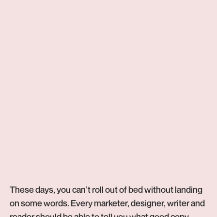
5
min read
Copywriting
These days, you can’t roll out of bed without landing
on some words. Every marketer, designer, writer and
reader should be able to tell you what good copy