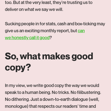
too. But at the very least, they’re trusting us to
deliver on what we say we will.
Sucking people in for stats, cash and box-ticking may
give us an exciting monthly report, but
can
-
we honestly call it good
?
Opens
in
So, what makes good
new
copy?
tab
In my view, we write good copy the way we would
speak to a human being. No tricks. No filibustering.
No dithering. Just a down-to-earth dialogue (well,
monologue) that respects our readers’ time and