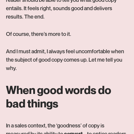
entails. It feels right, sounds good and delivers
results. The end.
Of course, there’s more to it.
And I must admit, I always feel uncomfortable when
the subject of good copy comes up. Let me tell you
why.
When good words do
bad things
In a sales context, the ‘goodness’ of copy is
measured by its ability to
– to entice readers
convert