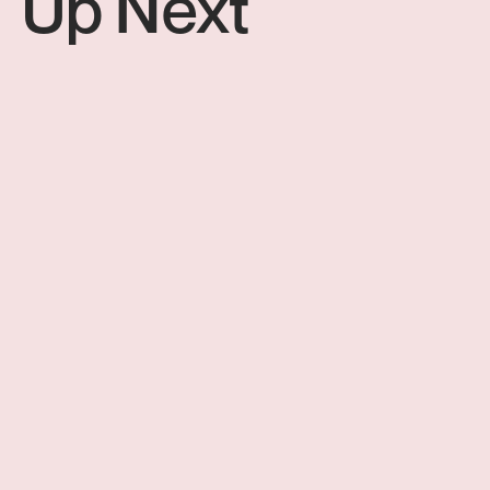
Up Next