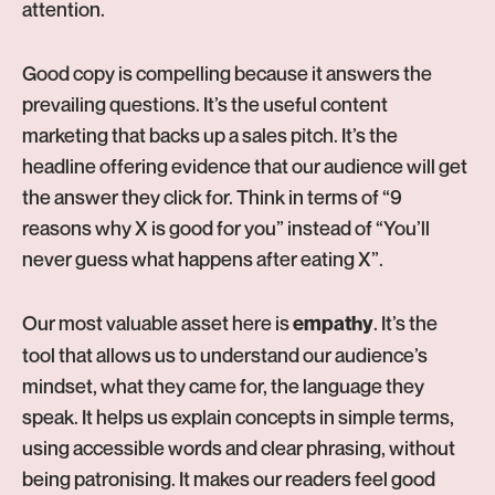
attention.
Good copy is compelling because it answers the
prevailing questions. It’s the useful content
marketing that backs up a sales pitch. It’s the
headline offering evidence that our audience will get
the answer they click for. Think in terms of “9
reasons why X is good for you” instead of “You’ll
never guess what happens after eating X”.
Our most valuable asset here is
. It’s the
empathy
tool that allows us to understand our audience’s
mindset, what they came for, the language they
speak. It helps us explain concepts in simple terms,
using accessible words and clear phrasing, without
being patronising. It makes our readers feel good