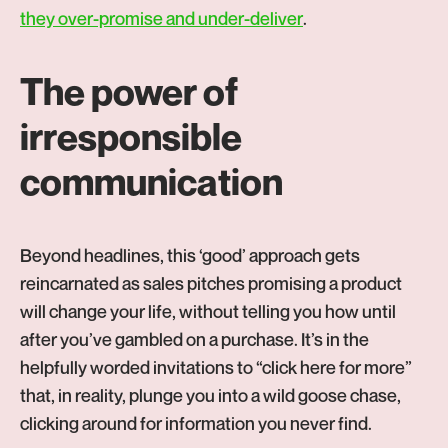
-
they over-promise and under-deliver
.
Opens
in
The power of
new
irresponsible
tab
communication
Beyond headlines, this ‘good’ approach gets
reincarnated as sales pitches promising a product
will change your life, without telling you how until
after you’ve gambled on a purchase. It’s in the
helpfully worded invitations to “click here for more”
that, in reality, plunge you into a wild goose chase,
clicking around for information you never find.