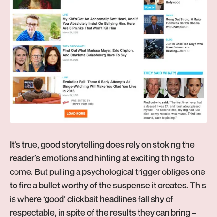
It’s true, good storytelling does rely on stoking the
reader’s emotions and hinting at exciting things to
come. But pulling a psychological trigger obliges one
to fire a bullet worthy of the suspense it creates. This
is where ‘good’ clickbait headlines fall shy of
respectable, in spite of the results they can bring –