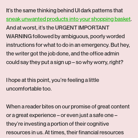
It’s the same thinking behind UI dark patterns that
-
sneak unwanted products into your shopping basket
.
Op
And at worst, it’s the URGENT IMPORTANT
in
WARNING followed by ambiguous, poorly worded
ne
instructions for what to do in an emergency. But hey,
tab
the writer got the job done, and the office admin
could say they put a sign up – so why worry, right?
I hope at this point, you’re feeling a little
uncomfortable too.
When a reader bites on our promise of great content
or a great experience – or even just a safe one –
they’re investing a portion of their cognitive
resources in us. At times, their financial resources