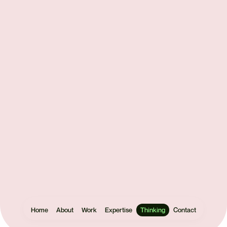
Get
in
touch
Let's make
something
Home
About
Work
Expertise
Thinking
Contact