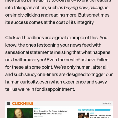
into taking an action, such as
buying now
,
calling us
,
or simply clicking and reading more. But sometimes
its success comes at the cost of its integrity.
Clickbait headlines are a great example of this. You
know, the ones festooning your news feed with
sensational statements insisting that what happens
next will amaze you! Even the best of us have fallen
for these at some point. We’re only human, after all,
and such saucy one-liners are designed to trigger our
human curiosity, even when experience and savvy
tell us we’re in for disappointment.