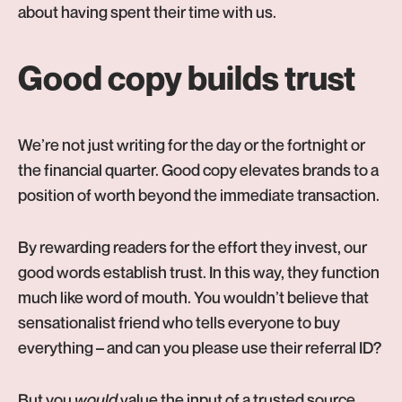
about having spent their time with us.
Good copy builds trust
We’re not just writing for the day or the fortnight or
the financial quarter. Good copy elevates brands to a
position of worth beyond the immediate transaction.
By rewarding readers for the effort they invest, our
good words establish trust. In this way, they function
much like word of mouth. You wouldn’t believe that
sensationalist friend who tells everyone to buy
everything – and can you please use their referral ID?
But you
would
value the input of a trusted source