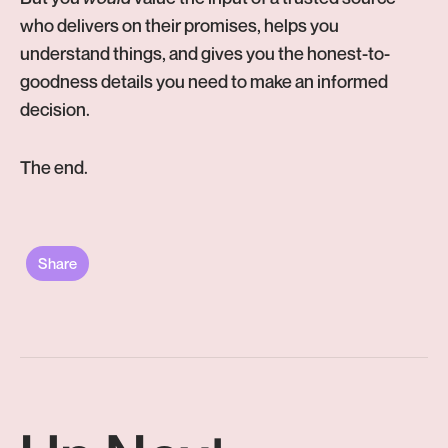
who delivers on their promises, helps you
understand things, and gives you the honest-to-
goodness details you need to make an informed
decision.
The end.
Share