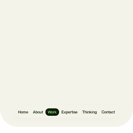
Get
in
touch
Let's make
something
Home
About
Work
Expertise
Thinking
Contact
Websites
User Research