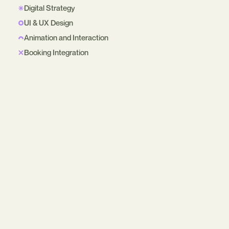
Digital Strategy
UI & UX Design
Animation and Interaction
Booking Integration