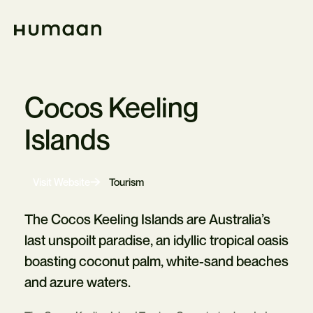
Skip
Navigation
Home
Cocos Keeling
Islands
-
Visit Website
Tourism
Opens
in
new
The Cocos Keeling Islands are Australia’s
tab
last unspoilt paradise, an idyllic tropical oasis
boasting coconut palm, white-sand beaches
and azure waters.