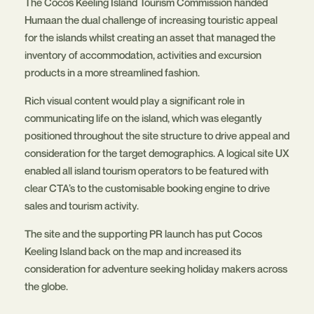
The Cocos Keeling Island Tourism Commission handed
Humaan the dual challenge of increasing touristic appeal
for the islands whilst creating an asset that managed the
inventory of accommodation, activities and excursion
products in a more streamlined fashion.
Rich visual content would play a significant role in
communicating life on the island, which was elegantly
positioned throughout the site structure to drive appeal and
consideration for the target demographics. A logical site UX
enabled all island tourism operators to be featured with
clear CTA’s to the customisable booking engine to drive
sales and tourism activity.
The site and the supporting PR launch has put Cocos
Keeling Island back on the map and increased its
consideration for adventure seeking holiday makers across
the globe.