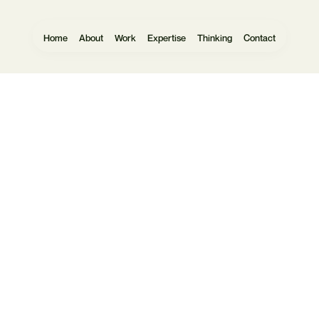
Home
About
Work
Expertise
Thinking
Contact
Websites
User Research
Software
UX Design
Mobile Apps
UI Design
eCommerce
Prototyping
Data Vis
Design Systems
Headless
Commercial