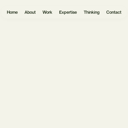
Home
About
Work
Expertise
Thinking
Contact
Websites
User
Headless
Research
Software
React.js
UX Design
Mobile Apps
Payload
UI Design
CMS
eCommerce
Prototyping
Laravel
Data Vis
Design
AI &
Systems
Automation